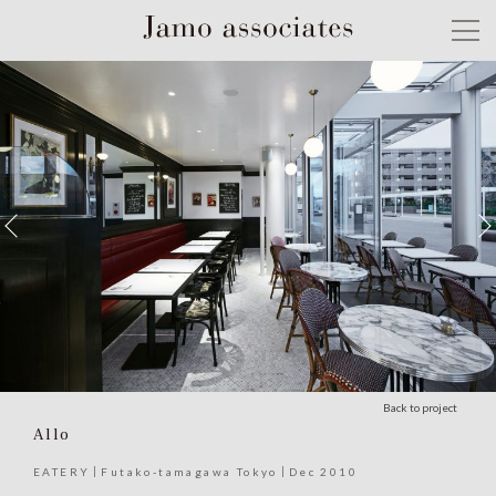
Back to project
Allo
EATERY
Futako-tamagawa Tokyo
Dec 2010