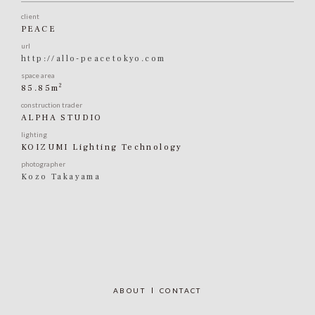
client
PEACE
url
http://allo-peacetokyo.com
space area
2
85.85m
construction trader
ALPHA STUDIO
lighting
KOIZUMI Lighting Technology
photographer
Kozo Takayama
ABOUT
CONTACT