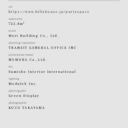
url
https://www.hillshouse.jp/partyspace
space area
2
722.8m
client
Mori Building Co., Ltd.
planning / operation
TRANSIT GENERAL OFFICE INC
construction trader
NOMURA Co.,Ltd.
ffe
Sumisho Interior International
lighting
ModuleX Inc.
planting plan
Green Display
photographer
KOZO TAKAYAMA