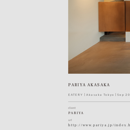
PARIYA AKASAKA
EATERY
Akasaka Tokyo
Sep 2
client
PARIYA
url
http://www.pariya.jp/index.