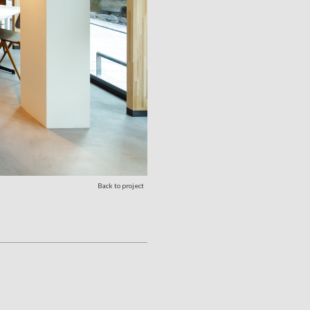
Back to project