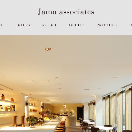
EL
EATERY
RETAIL
OFFICE
PRODUCT