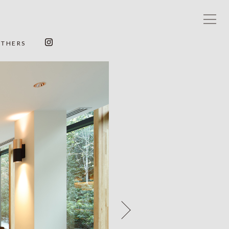
OTHERS