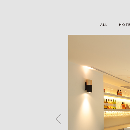
ALL
HOT