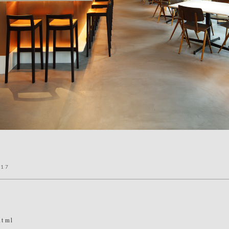
017
html