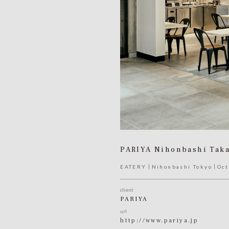
PARIYA Nihonbashi Tak
EATERY
Nihonbashi Tokyo
Oct
client
PARIYA
url
http://www.pariya.jp