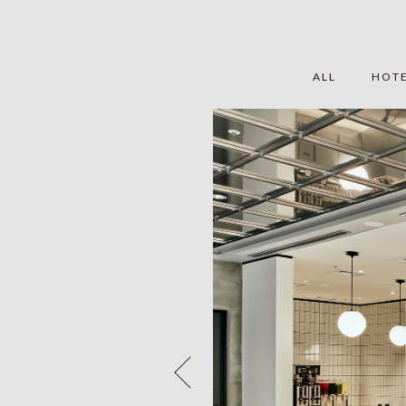
ALL
HOT