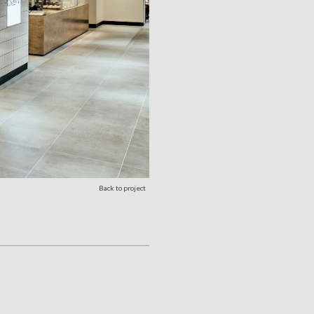
Back to project