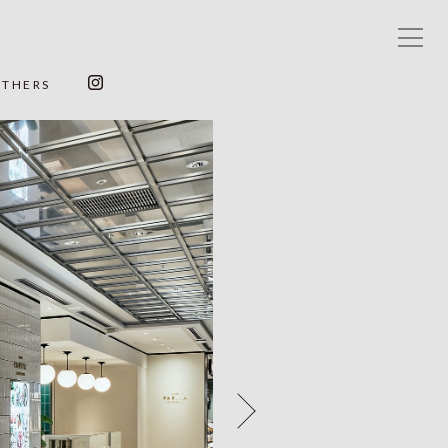
OTHERS