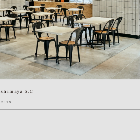
ashimaya S.C
 2018