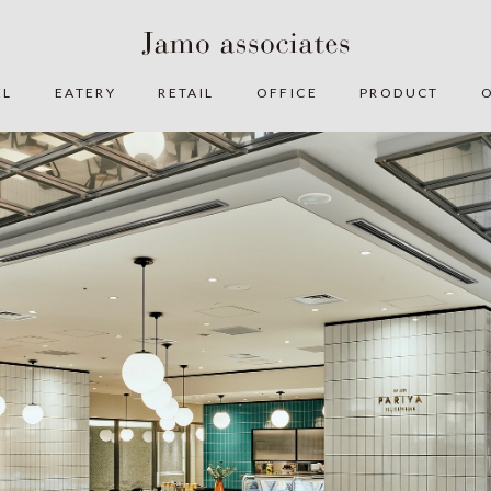
EL
EATERY
RETAIL
OFFICE
PRODUCT