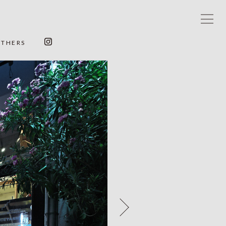
OTHERS