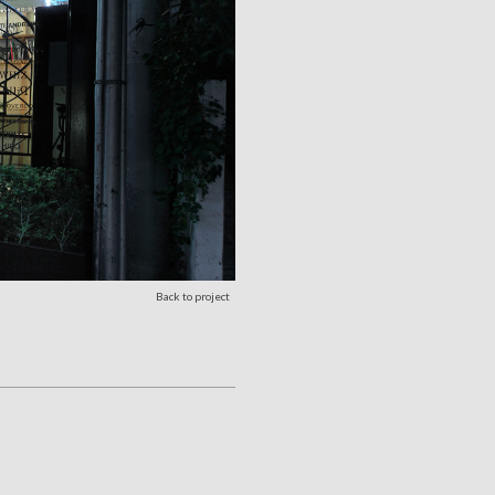
Back to project