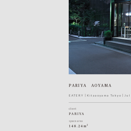
PARIYA AOYAMA
EATERY
Kitaaoyama Tokyo
Jul
client
PARIYA
space area
2
148.24m