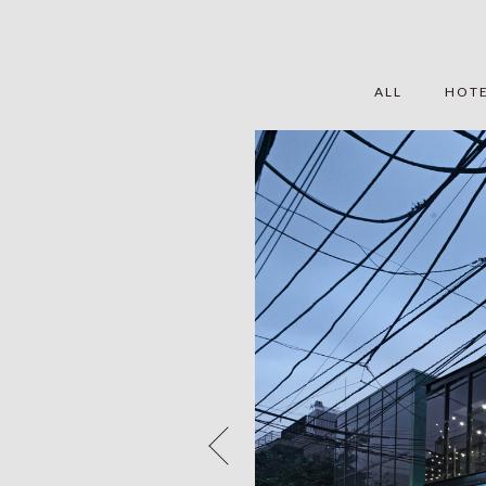
ALL
HOT