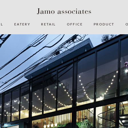
EL
EATERY
RETAIL
OFFICE
PRODUCT