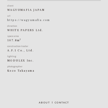
client
WAGYUMAFIA JAPAN
url
https://wagyumafia.com
direction
WHITE PAPERS Ltd.
space area
2
107.8m
construction trader
A.F.1 Co., Ltd.
lighting
MODULEX Inc.
photographer
Kozo Takayama
ABOUT
CONTACT