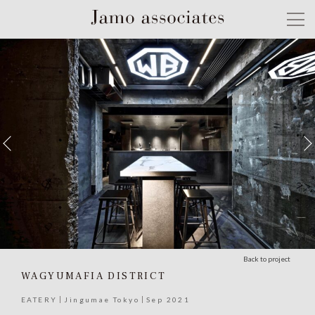
Back to project
WAGYUMAFIA DISTRICT
EATERY
Jingumae Tokyo
Sep 2021