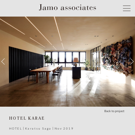
Back to project
HOTEL KARAE
HOTEL
Karatsu Saga
Nov 2019