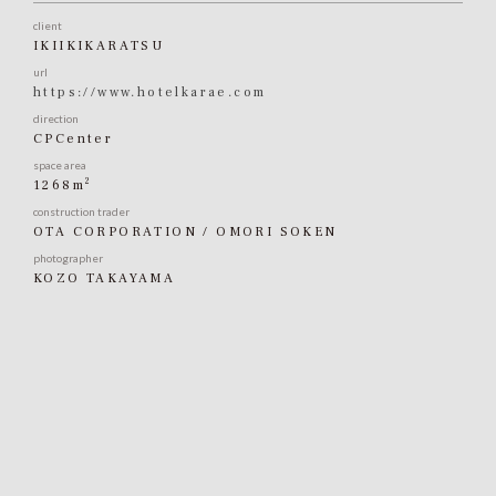
client
IKIIKIKARATSU
url
https://www.hotelkarae.com
direction
CPCenter
space area
2
1268m
construction trader
OTA CORPORATION / OMORI SOKEN
photographer
KOZO TAKAYAMA