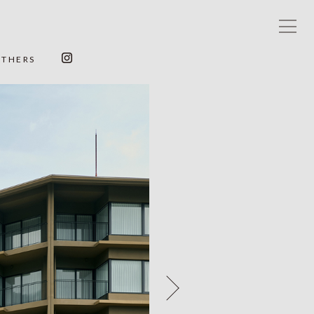
OTHERS