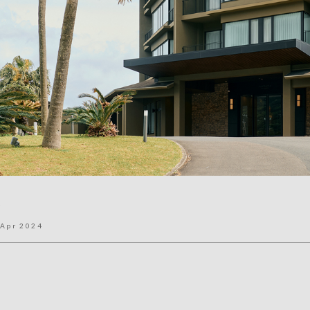
a
Apr 2024