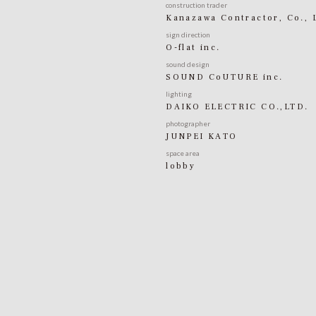
construction trader
Kanazawa Contractor, Co., 
sign direction
O-flat inc.
sound design
SOUND CoUTURE inc.
lighting
DAIKO ELECTRIC CO.,LTD.
photographer
JUNPEI KATO
space area
lobby