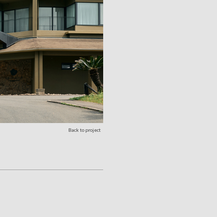
Back to project