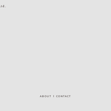
Ltd.
ABOUT
CONTACT