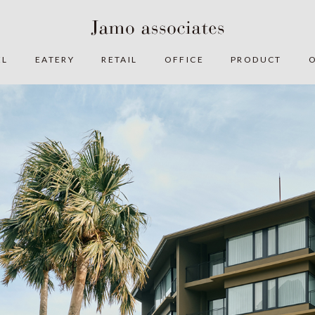
EL
EATERY
RETAIL
OFFICE
PRODUCT