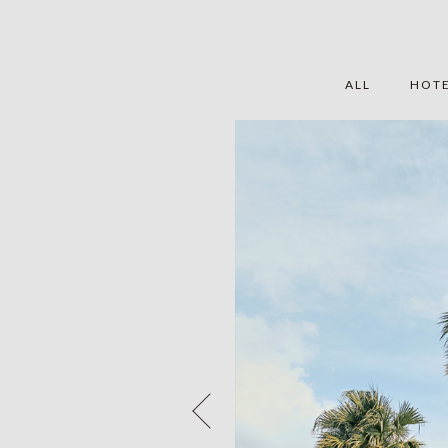
ALL
HOT