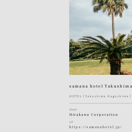
samana hotel Yakushim
HOTEL
Yakushima Kagoshima
client
Hirakawa Corporation
url
https://samanahotel.jp/