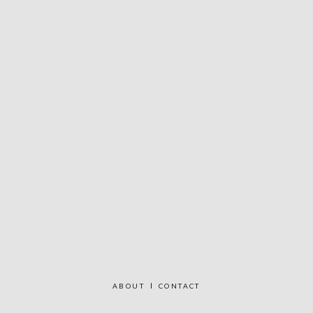
ABOUT
CONTACT