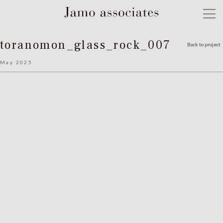
toranomon_glass_rock_007
Back to project
May 2025