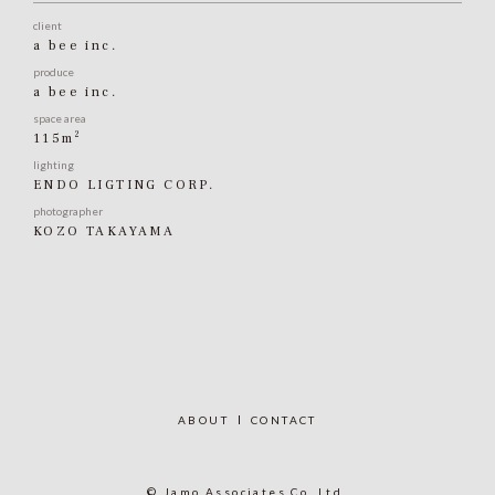
client
a bee inc.
produce
a bee inc.
space area
2
115m
lighting
ENDO LIGTING CORP.
photographer
KOZO TAKAYAMA
ABOUT
CONTACT
© Jamo Associates Co.,Ltd.