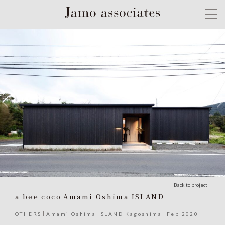
Back to project
a bee coco Amami Oshima ISLAND
OTHERS
Amami Oshima ISLAND Kagoshima
Feb 2020