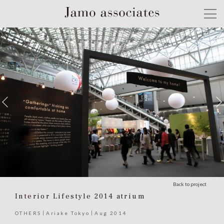
Back to project
Interior Lifestyle 2014 atrium
OTHERS
Ariake Tokyo
Aug 2014