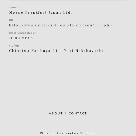
client
Messe Frankfurt Japan Ltd.
url
http://www.interior-lifestyle.com/en/top.php
construction trader
HIROMEYA
styling
Chinatsu Kambayashi × Yuki Nakabayashi
ABOUT
CONTACT
© Jamo Associates Co.,Ltd.