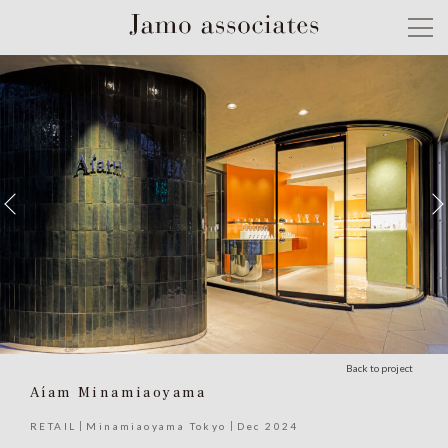
Back to project
Aíam Minamiaoyama
RETAIL
Minamiaoyama Tokyo
Dec 2024