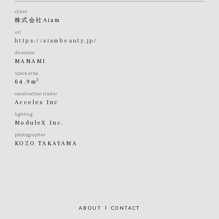
client
株式会社Aiam
url
https://aiambeauty.jp/
direction
MANAMI
space area
2
64.9m
construction trader
Accelex Inc
lighting
ModuleX Inc.
photographer
KOZO TAKAYAMA
ABOUT
CONTACT