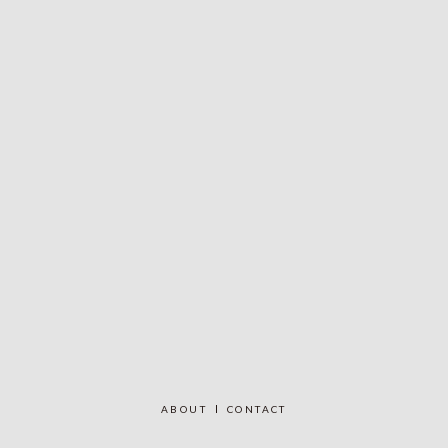
ABOUT
CONTACT