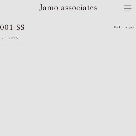
001-SS
Back to project
Jan 2025