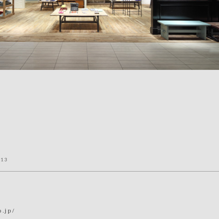
013
o.jp/