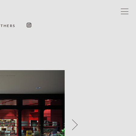
OTHERS