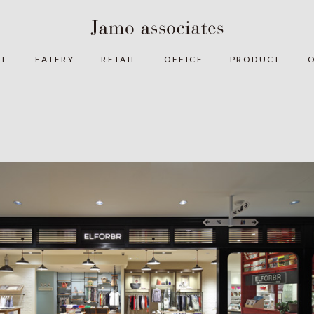
EL
EATERY
RETAIL
OFFICE
PRODUCT