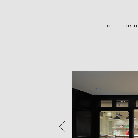
ALL
HOT