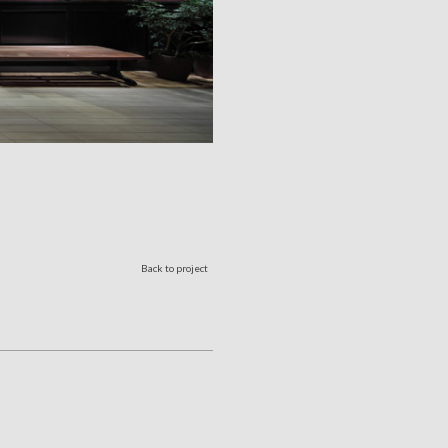
Back to project