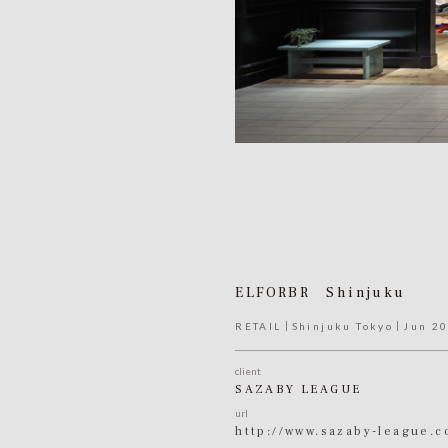
ELFORBR Shinjuku
RETAIL
Shinjuku Tokyo
Jun 2
client
SAZABY LEAGUE
url
http://www.sazaby-league.c