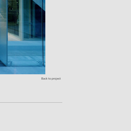
Back to project