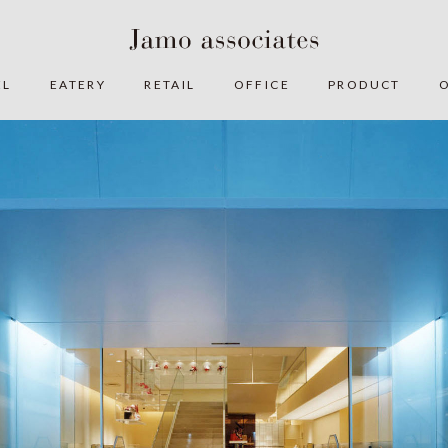
EL
EATERY
RETAIL
OFFICE
PRODUCT