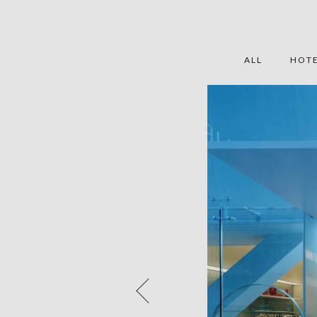
ALL
HOT