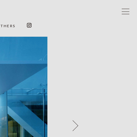
OTHERS