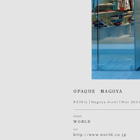
OPAQUE NAGOYA
RETAIL
Nagoya Aichi
Nov 200
client
WORLD
url
http://www.world.co.jp