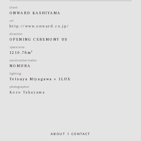
client
ONWARD KASHIYAMA
url
http://www.onward.co.jp/
direction
OPENING CEREMONY US
space area
2
1210.76m
construction trader
NOMURA
lighting
Tetsuya Miyagawa × 1LUX
photographer
Kozo Takayama
ABOUT
CONTACT