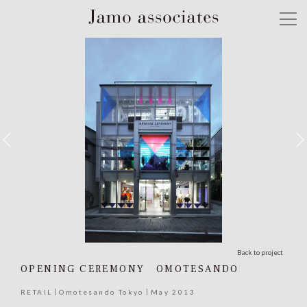
Back to project
OPENING CEREMONY OMOTESANDO
RETAIL
Omotesando Tokyo
May 2013