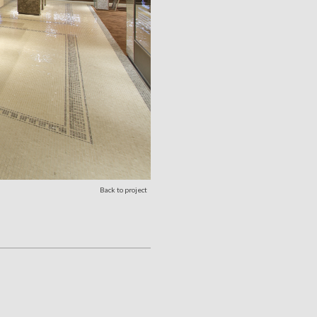
Back to project