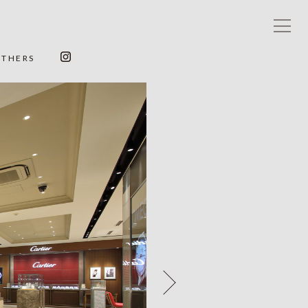
OTHERS