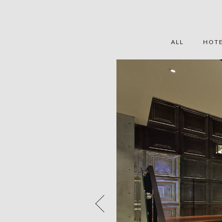
ALL
HOT