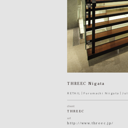
THREEC Nigata
RETAIL
Furumachi Niigata
Ju
client
THREEC
url
http://www.threec.jp/