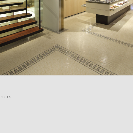
l 2016