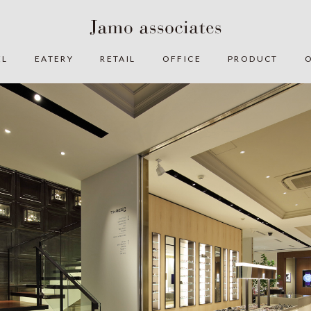
EL
EATERY
RETAIL
OFFICE
PRODUCT