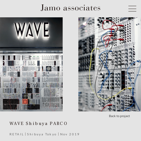
Back to project
WAVE Shibuya PARCO
RETAIL
Shibuya Tokyo
Nov 2019