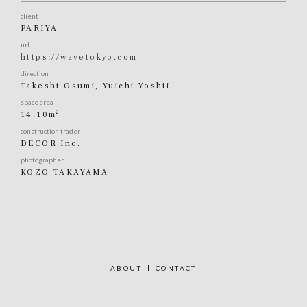
client
PARIYA
url
https://wavetokyo.com
direction
Takeshi Osumi, Yuichi Yoshii
space area
2
14.10m
construction trader
DECOR Inc.
photographer
KOZO TAKAYAMA
ABOUT
CONTACT